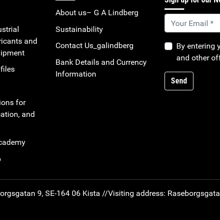
About us– G A Lindberg
strial
Sustainability
ricants and
Contact Us_galindberg
By entering 
uipment
and other of
Bank Details and Currency
files
Information
Send
ions for
ation, and
Academy
b
rgsgatan 9, SE-164 06 Kista //
Visiting address: Raseborgsgat