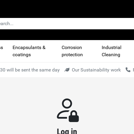
ss
Encapsulants &
Corrosion
Industrial
coatings
protection
Cleaning
30 will be sent the same day
Our Sustainability work
Log in