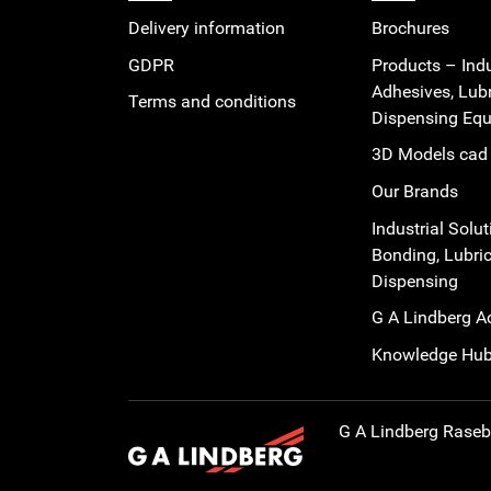
Delivery information
Brochures
GDPR
Products – Indu
Adhesives, Lub
Terms and conditions
Dispensing Eq
3D Models cad 
Our Brands
Industrial Solut
Bonding, Lubric
Dispensing
G A Lindberg 
Knowledge Hu
G A Lindberg
Rasebo