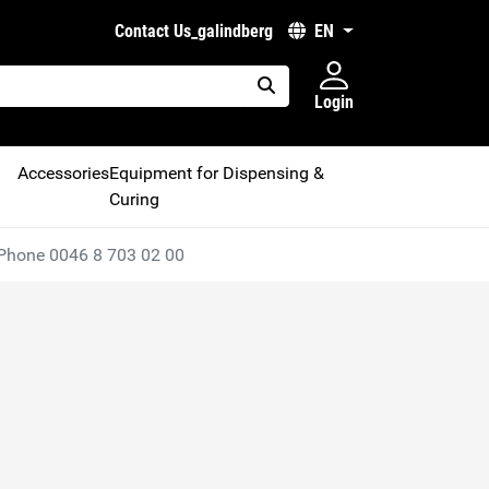
Contact Us_galindberg
EN
Login
placeholder.search
Accessories
Equipment for Dispensing &
Curing
Phone 0046 8 703 02 00