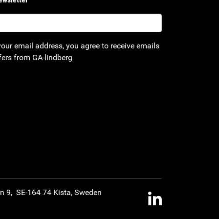
your email address, you agree to receive emails
fers from GA-lindberg
an 9, SE-164 74 Kista, Sweden
LinkedIn