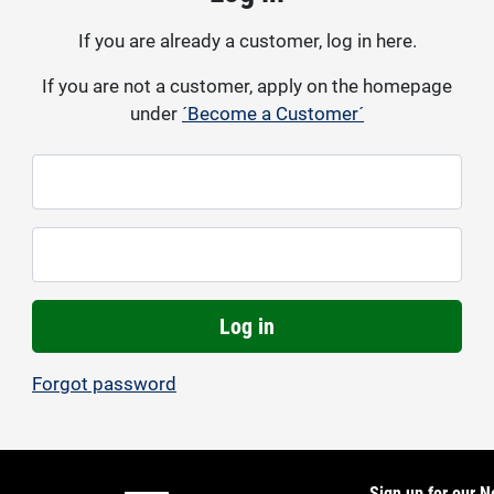
If you are already a customer, log in here.
If you are not a customer, apply on the homepage
under
´Become a Customer´
Log in
Forgot password
Sign up for our N