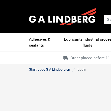
Adhesives &
Lubricants
Industrial proce
sealants
fluids
Order placed before 11.
Start page G A Lindberg en
Login