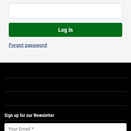
Log in
Forgot password
Sign up for our Newsletter