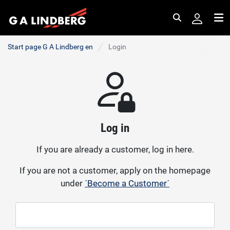
Search
Me
Start page G A Lindberg en
Login
Log in
If you are already a customer, log in here.
If you are not a customer, apply on the homepage
under
´Become a Customer´