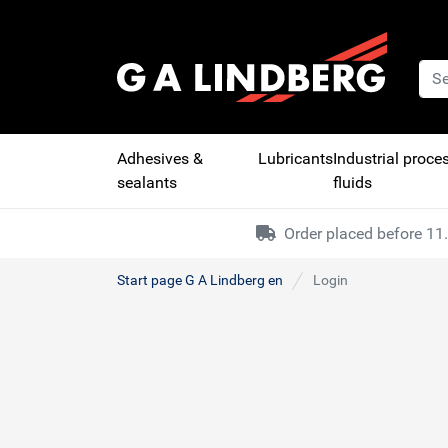
Adhesives &
Lubricants
Industrial proce
sealants
fluids
Order placed before 11.
Start page G A Lindberg en
Login