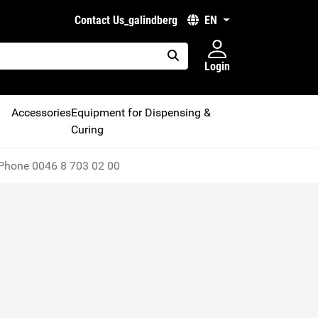
Contact Us_galindberg
EN
Login
placeholder.search
Accessories
Equipment for Dispensing &
Curing
Phone 0046 8 703 02 00