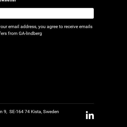
your email address, you agree to receive emails
fers from GA-lindberg
an 9, SE-164 74 Kista, Sweden
LinkedIn