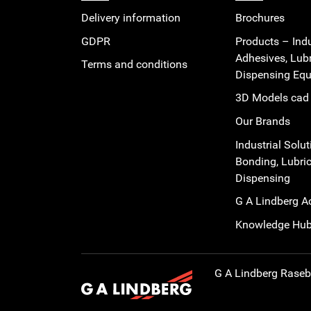
Delivery information
Brochures
GDPR
Products – Indu
Adhesives, Lub
Terms and conditions
Dispensing Eq
3D Models cad 
Our Brands
Industrial Solut
Bonding, Lubric
Dispensing
G A Lindberg 
Knowledge Hu
G A Lindberg
Rasebo