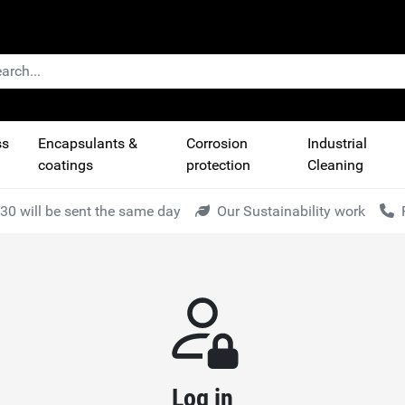
ss
Encapsulants &
Corrosion
Industrial
coatings
protection
Cleaning
30 will be sent the same day
Our Sustainability work
Log in