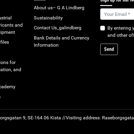
About us– G A Lindberg
strial
Sustainability
ricants and
Contact Us_galindberg
By entering 
uipment
and other of
Bank Details and Currency
files
Information
Send
ions for
ation, and
Academy
b
rgsgatan 9, SE-164 06 Kista //
Visiting address: Raseborgsgat