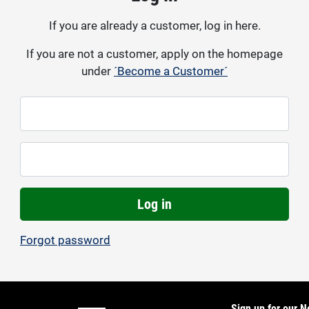
If you are already a customer, log in here.
If you are not a customer, apply on the homepage
under
´Become a Customer´
Log in
Forgot password
Sign up for our N