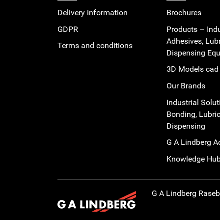
Delivery information
Brochures
GDPR
Products – Indu
Adhesives, Lub
Terms and conditions
Dispensing Eq
3D Models cad 
Our Brands
Industrial Solut
Bonding, Lubric
Dispensing
G A Lindberg 
Knowledge Hu
G A Lindberg
Rasebo