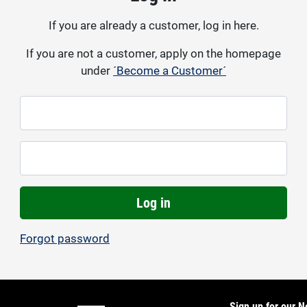
If you are already a customer, log in here.
If you are not a customer, apply on the homepage
under
´Become a Customer´
Log in
Forgot password
Sign up for our N