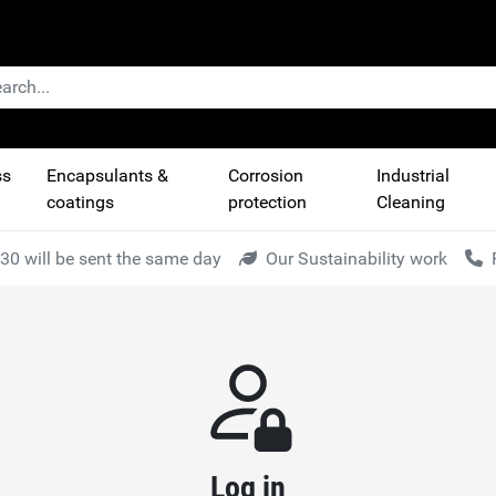
ss
Encapsulants &
Corrosion
Industrial
coatings
protection
Cleaning
30 will be sent the same day
Our Sustainability work
Log in