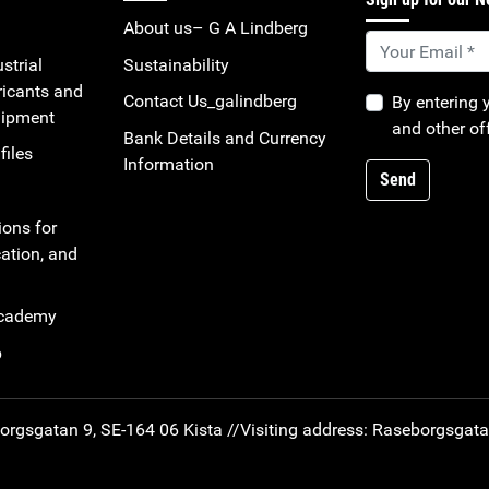
About us– G A Lindberg
strial
Sustainability
ricants and
Contact Us_galindberg
By entering 
uipment
and other of
Bank Details and Currency
files
Information
Send
ions for
ation, and
Academy
b
rgsgatan 9, SE-164 06 Kista //
Visiting address: Raseborgsgat