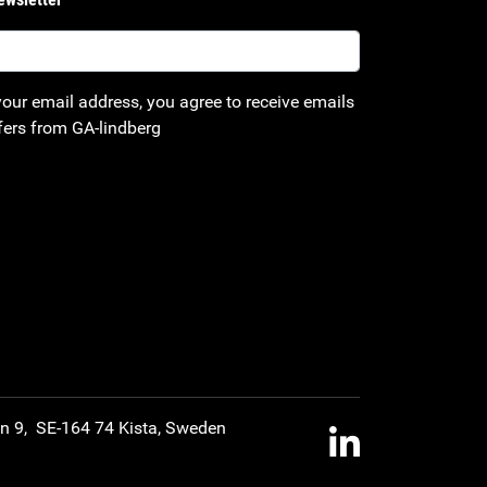
your email address, you agree to receive emails
fers from GA-lindberg
an 9, SE-164 74 Kista, Sweden
LinkedIn