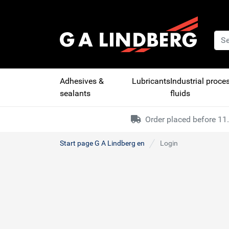
Adhesives &
Lubricants
Industrial proce
sealants
fluids
Order placed before 11.
Start page G A Lindberg en
Login