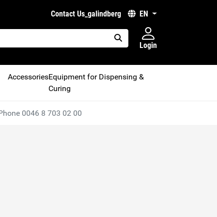
Contact Us_galindberg
EN
Login
placeholder.search
Accessories
Equipment for Dispensing &
Curing
Phone 0046 8 703 02 00