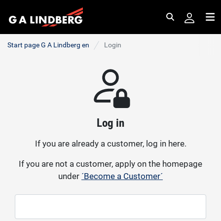
Search
Me
Start page G A Lindberg en
Login
Log in
If you are already a customer, log in here.
If you are not a customer, apply on the homepage
under
´Become a Customer´