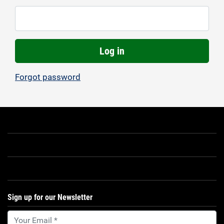
Log in
Forgot password
Sign up for our Newsletter