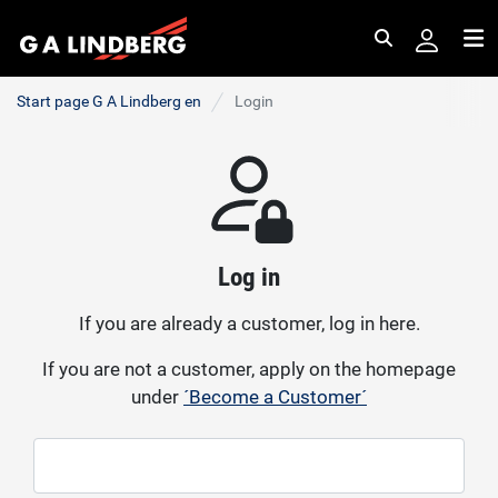
Search
Me
Start page G A Lindberg en
Login
Log in
If you are already a customer, log in here.
If you are not a customer, apply on the homepage
under
´Become a Customer´