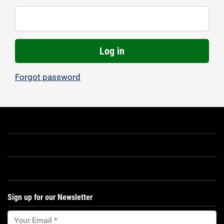
Log in
Forgot password
Sign up for our Newsletter