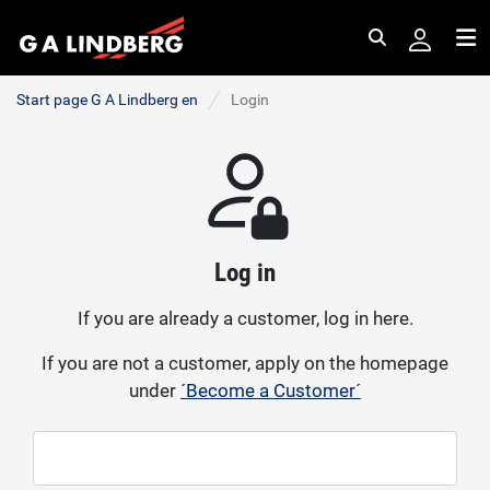
Search
Me
Start page G A Lindberg en
Login
Log in
If you are already a customer, log in here.
If you are not a customer, apply on the homepage
under
´Become a Customer´