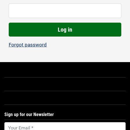
Log in
Forgot password
Sign up for our Newsletter