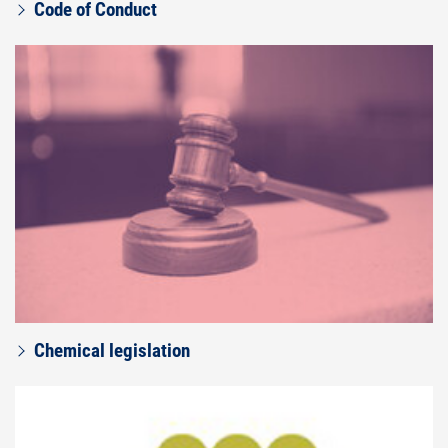
Code of Conduct
Chemical legislation