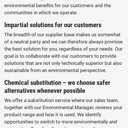
environmental benefits for our customers and the
communities in which we operate.
Impartial solutions for our customers
The breadth of our supplier base makes us somewhat
of a neutral party and we can therefore always promise
the best solution for you, regardless of your needs. Our
goal is to collaborate with our customers to provide
solutions that are not only technically superior but also
sustainable from an environmental perspective.
Chemical substitution – we choose safer
alternatives whenever possible
We offer a substitution service where our sales team,
together with our Environmental Manager, reviews your
product range and how it is used. We identify
opportunities to switch to more environmentally and