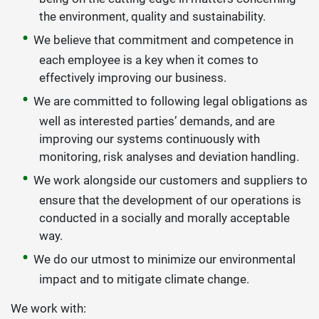
the environment, quality and sustainability.
We believe that commitment and competence in
each employee is a key when it comes to
effectively improving our business.
We are committed to following legal obligations as
well as interested parties’ demands, and are
improving our systems continuously with
monitoring, risk analyses and deviation handling.
We work alongside our customers and suppliers to
ensure that the development of our operations is
conducted in a socially and morally acceptable
way.
We do our utmost to minimize our environmental
impact and to mitigate climate change.
We work with: