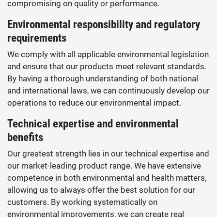
compromising on quality or performance.
Environmental responsibility and regulatory
requirements
We comply with all applicable environmental legislation
and ensure that our products meet relevant standards.
By having a thorough understanding of both national
and international laws, we can continuously develop our
operations to reduce our environmental impact.
Technical expertise and environmental
benefits
Our greatest strength lies in our technical expertise and
our market-leading product range. We have extensive
competence in both environmental and health matters,
allowing us to always offer the best solution for our
customers. By working systematically on
environmental improvements, we can create real