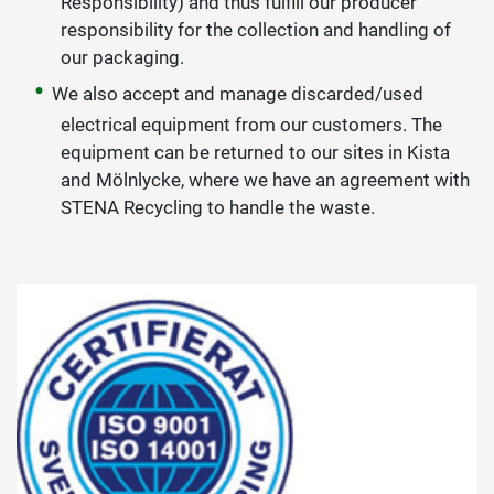
Responsibility) and thus fulfill our producer
responsibility for the collection and handling of
our packaging.
We also accept and manage discarded/used
electrical equipment from our customers. The
equipment can be returned to our sites in Kista
and Mölnlycke, where we have an agreement with
STENA Recycling to handle the waste.