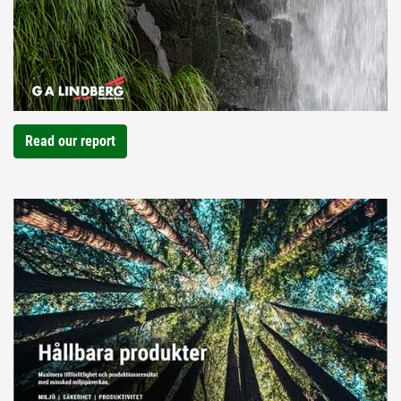
Read our report