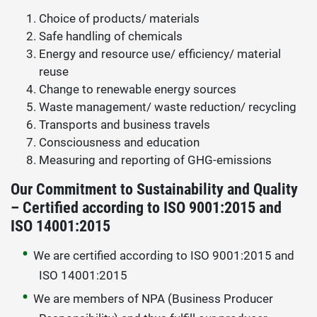
Choice of products/ materials
Safe handling of chemicals
Energy and resource use/ efficiency/ material
reuse
Change to renewable energy sources
Waste management/ waste reduction/ recycling
Transports and business travels
Consciousness and education
Measuring and reporting of GHG-emissions
Our Commitment to Sustainability and Quality
– Certified according to ISO 9001:2015 and
ISO 14001:2015
We are certified according to ISO 9001:2015 and
ISO 14001:2015
We are members of NPA (Business Producer