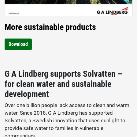
More sustainable products
Download
G A Lindberg supports Solvatten –
for clean water and sustainable
development
Over one billion people lack access to clean and warm
water. Since 2018, G A Lindberg has supported
Solvatten, a Swedish innovation that uses sunlight to
provide safe water to families in vulnerable
communities.