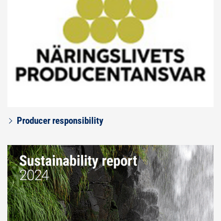
Producer responsibility