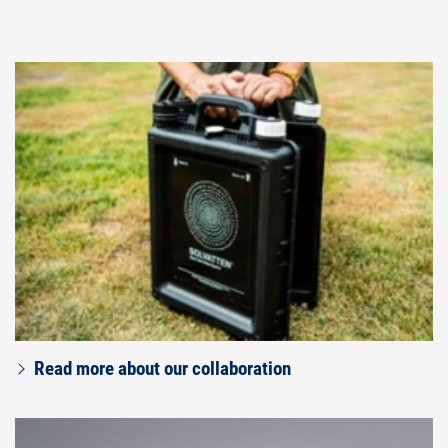
Read more about our collaboration