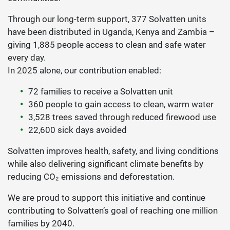
Through our long-term support, 377 Solvatten units
have been distributed in Uganda, Kenya and Zambia –
giving 1,885 people access to clean and safe water
every day.
In 2025 alone, our contribution enabled:
72 families to receive a Solvatten unit
360 people to gain access to clean, warm water
3,528 trees saved through reduced firewood use
22,600 sick days avoided
Solvatten improves health, safety, and living conditions
while also delivering significant climate benefits by
reducing CO₂ emissions and deforestation.
We are proud to support this initiative and continue
contributing to Solvatten’s goal of reaching one million
families by 2040.