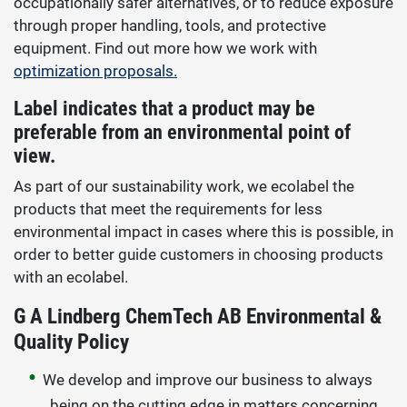
occupationally safer alternatives, or to reduce exposure
through proper handling, tools, and protective
equipment. Find out more how we work with
optimization proposals.
Label indicates that a product may be
preferable from an environmental point of
view.
As part of our sustainability work, we ecolabel the
products that meet the requirements for less
environmental impact in cases where this is possible, in
order to better guide customers in choosing products
with an ecolabel.
G A Lindberg ChemTech AB Environmental &
Quality Policy
We develop and improve our business to always
being on the cutting edge in matters concerning