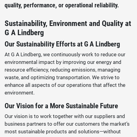
quality, performance, or operational reliability.
Sustainability, Environment and Quality at
G A Lindberg
Our Sustainability Efforts at G A Lindberg
At G A Lindberg, we continuously work to reduce our
environmental impact by improving our energy and
resource efficiency, reducing emissions, managing
waste, and optimizing transportation. We strive to
enhance all aspects of our operations that affect the
environment.
Our Vision for a More Sustainable Future
Our vision is to work together with our suppliers and
business partners to offer our customers the market’s
most sustainable products and solutions—without