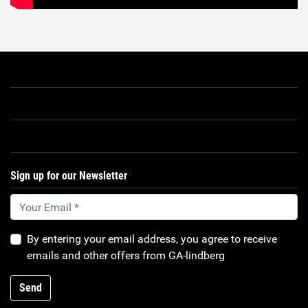
Sign up for our Newsletter
By entering your email address, you agree to receive
emails and other offers from GA-lindberg
Send