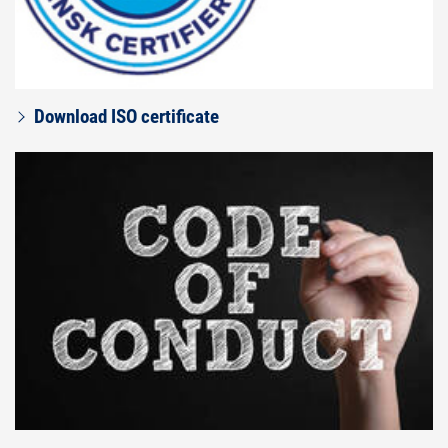
Download ISO certificate