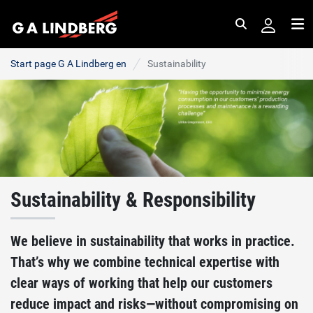
Search
Me
Start page G A Lindberg en
Sustainability
Sustainability & Responsibility
We believe in sustainability that works in practice.
That’s why we combine technical expertise with
clear ways of working that help our customers
reduce impact and risks—without compromising on