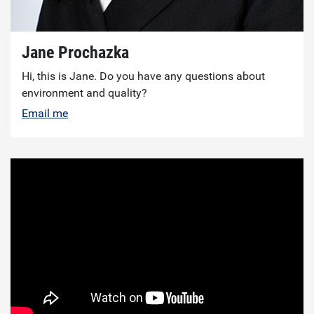
Jane Prochazka
Hi, this is Jane. Do you have any questions about
environment and quality?
Email me