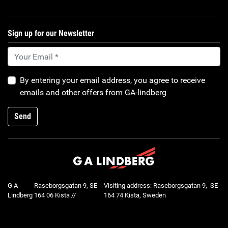
Sign up for our Newsletter
By entering your email address, you agree to receive
emails and other offers from GA-lindberg
Send
G A
Raseborgsgatan 9, SE-
Visiting address: Raseborgsgatan 9, SE-
Lindberg
164 06 Kista //
164 74 Kista, Sweden