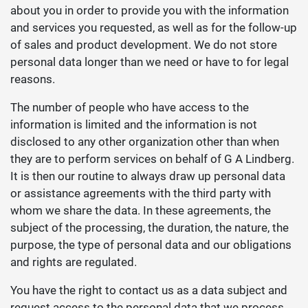
about you in order to provide you with the information
and services you requested, as well as for the follow-up
of sales and product development. We do not store
personal data longer than we need or have to for legal
reasons.
The number of people who have access to the
information is limited and the information is not
disclosed to any other organization other than when
they are to perform services on behalf of G A Lindberg.
It is then our routine to always draw up personal data
or assistance agreements with the third party with
whom we share the data. In these agreements, the
subject of the processing, the duration, the nature, the
purpose, the type of personal data and our obligations
and rights are regulated.
You have the right to contact us as a data subject and
request access to the personal data that we process,