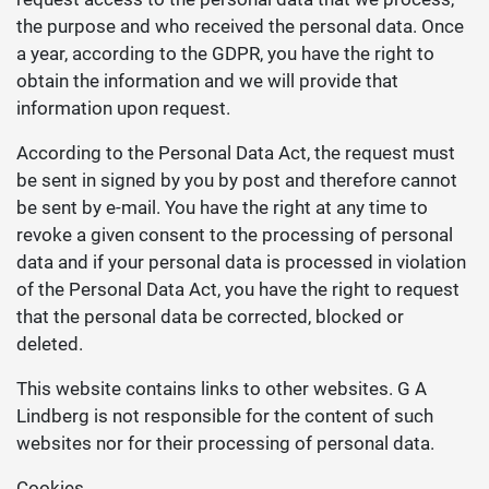
the purpose and who received the personal data. Once
a year, according to the GDPR, you have the right to
obtain the information and we will provide that
information upon request.
According to the Personal Data Act, the request must
be sent in signed by you by post and therefore cannot
be sent by e-mail. You have the right at any time to
revoke a given consent to the processing of personal
data and if your personal data is processed in violation
of the Personal Data Act, you have the right to request
that the personal data be corrected, blocked or
deleted.
This website contains links to other websites. G A
Lindberg is not responsible for the content of such
websites nor for their processing of personal data.
Cookies