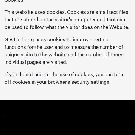
This website uses cookies. Cookies are small text files
that are stored on the visitor's computer and that can
be used to follow what the visitor does on the Website.
G A Lindberg uses cookies to improve certain
functions for the user and to measure the number of
unique visits to the website and the number of times
individual pages are visited.
If you do not accept the use of cookies, you can turn
off cookies in your browser's security settings.