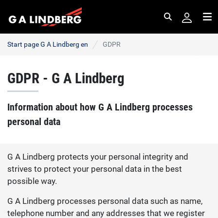
Search
Me
Start page G A Lindberg en
GDPR
GDPR - G A Lindberg
Information about how G A Lindberg processes
personal data
G A Lindberg protects your personal integrity and
strives to protect your personal data in the best
possible way.
G A Lindberg processes personal data such as name,
telephone number and any addresses that we register