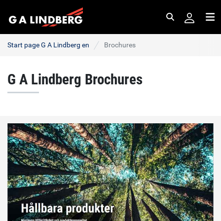
Search
Me
Start page G A Lindberg en
Brochures
G A Lindberg Brochures