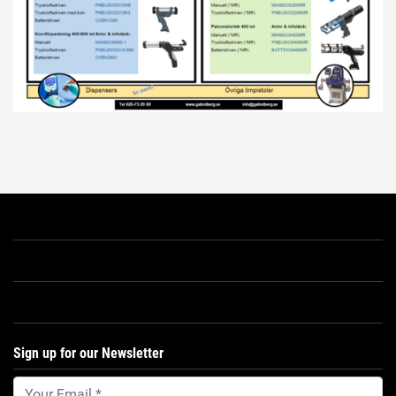
Sign up for our Newsletter