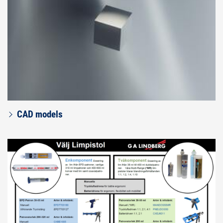
CAD models