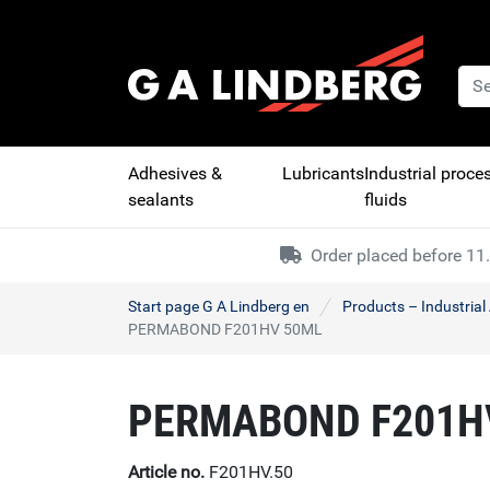
Adhesives &
Lubricants
Industrial proce
sealants
fluids
Order placed before 11.
Start page G A Lindberg en
Products – Industria
PERMABOND F201HV 50ML
PERMABOND F201H
Article no.
F201HV.50