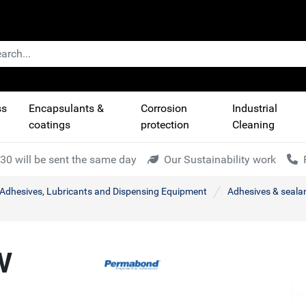
ss
Encapsulants &
Corrosion
Industrial
coatings
protection
Cleaning
30 will be sent the same day
Our Sustainability work
l Adhesives, Lubricants and Dispensing Equipment
Adhesives & seala
V