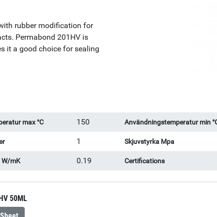
with rubber modification for
pacts. Permabond 201HV is
s it a good choice for sealing
150
eratur max °C
Användningstemperatur min °
1
er
Skjuvstyrka Mpa
0.19
l W/mK
Certifications
HV 50ML
 Sheet