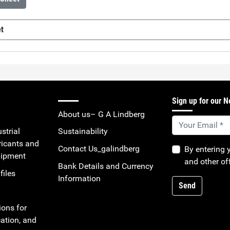
et
F201HV
(sv-SE)
Sign up for our N
About us– G A Lindberg
strial
Sustainability
ricants and
Contact Us_galindberg
By entering 
uipment
and other of
Bank Details and Currency
files
Information
Send
ions for
ation, and