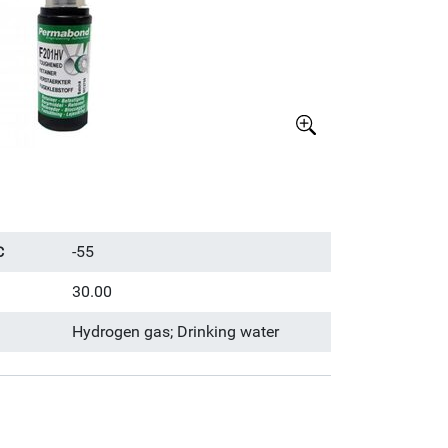
Större bild
-55
C
30.00
Hydrogen gas; Drinking water