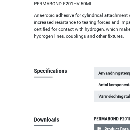
PERMABOND F201HV 50ML
Anaerobic adhesive for cylindrical attachment 
increased resistance to tearing forces and im
certified for contact with hydrogen, which make
hydrogen lines, couplings and other fixtures.
Specifications
Användningstemp
Antal komponent
Värmeledningsta
Downloads
PERMABOND F201
Product Data