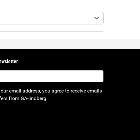
ewsletter
your email address, you agree to receive emails
fers from GA-lindberg