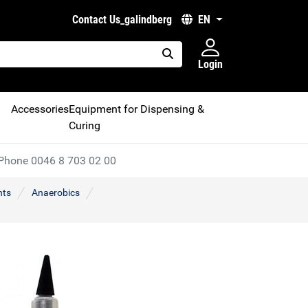
Contact Us_galindberg
EN
Login
placeholder.search
Accessories
Equipment for Dispensing &
Curing
Phone 0046 8 703 02 00
nts
Anaerobics