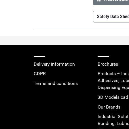
Safety Data She
Permabond 
Delivery information
Brochures
GDPR
Products – Indu
Adhesives, Lub
Terms and conditions
Dispensing Eq
3D Models cad 
Our Brands
Industrial Solut
Bonding, Lubric