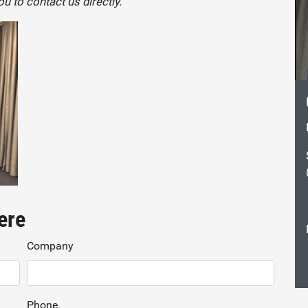
u to contact us directly.
ere
Company
Phone