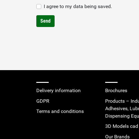
I agree to my data being saved.
Send
Delivery information
Brochures
GDPR
Products – Indu
Adhesives, Lub
Terms and conditions
Dispensing Eq
3D Models cad 
Our Brands