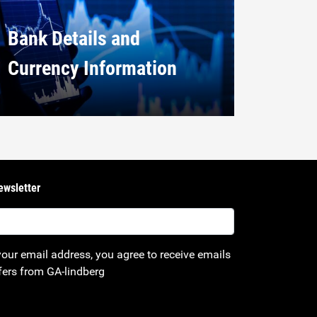
Bank Details and
Currency Information
ewsletter
your email address, you agree to receive emails
fers from GA-lindberg