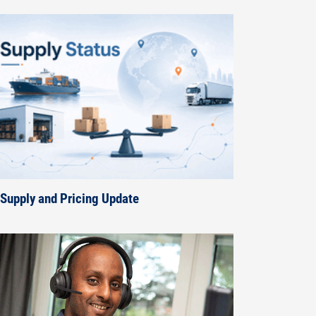
Supply and Pricing Update