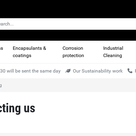
ss
Encapsulants &
Corrosion
Industrial
coatings
protection
Cleaning
30 will be sent the same day
Our Sustainability work
g
cting us