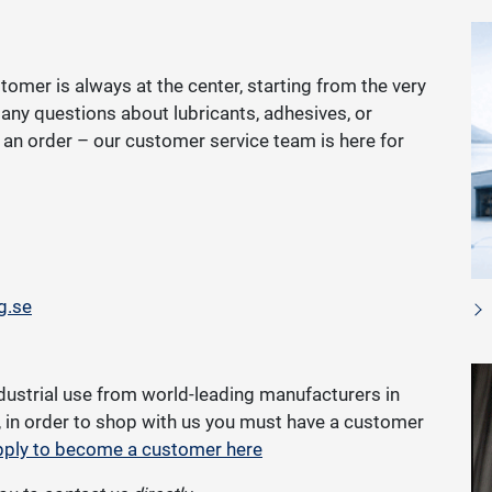
tomer is always at the center, starting from the very
e any questions about lubricants, adhesives, or
ce an order – our customer service team is here for
g.se
dustrial use from world-leading manufacturers in
g, in order to shop with us you must have a customer
ply to become a customer here