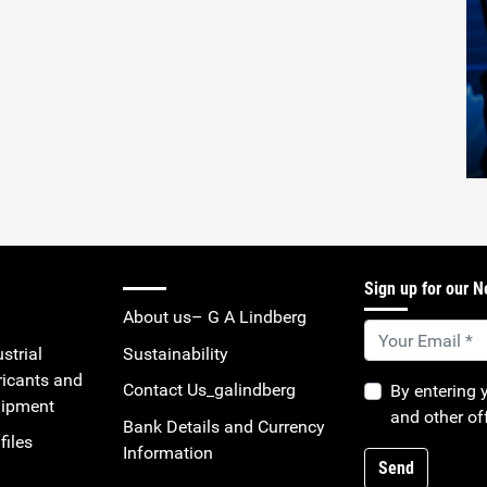
Sign up for our N
About us– G A Lindberg
strial
Sustainability
ricants and
Contact Us_galindberg
By entering 
uipment
and other of
Bank Details and Currency
files
Information
Send