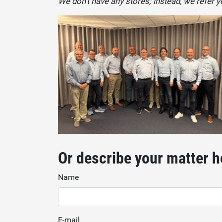
We don't have any stores; instead, we refer yo
Or describe your matter h
Name
E-mail