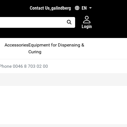
Contact Us_galindberg
EN
Login
placeholder.search
Accessories
Equipment for Dispensing &
Curing
Phone 0046 8 703 02 00