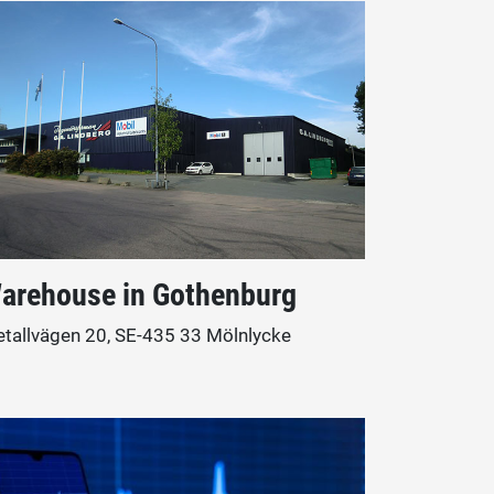
arehouse in Gothenburg
tallvägen 20, SE-435 33 Mölnlycke