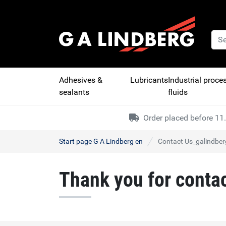
Adhesives &
Lubricants
Industrial proce
sealants
fluids
Order placed before 11.
Start page G A Lindberg en
Contact Us_galindber
Thank you for conta