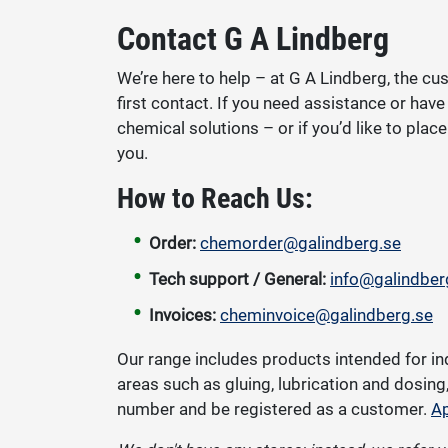
Contact G A Lindberg
We’re here to help – at G A Lindberg, the cus
first contact. If you need assistance or hav
chemical solutions – or if you’d like to pla
you.
How to Reach Us:
Order:
chemorder@galindberg.se
Tech support / General:
info@galindber
Invoices:
cheminvoice@galindberg.se
Our range includes products intended for in
areas such as gluing, lubrication and dosin
number and be registered as a customer.
Ap