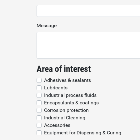
Message
Area of interest
Adhesives & sealants
Lubricants
Industrial process fluids
Encapsulants & coatings
Corrosion protection
Industrial Cleaning
Accessories
Equipment for Dispensing & Curing