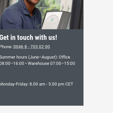
Get in touch with us!
Phone:
0046 8 - 703 02 00
Summer hours (June–August): Office
08:00–16:00 • Warehouse 07:00–15:00
Monday-Friday: 8.00 am - 5.00 pm CET