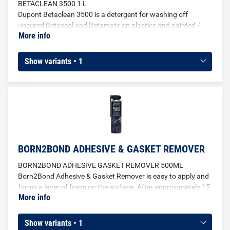
BETACLEAN 3500 1 L
Dupont Betaclean 3500 is a detergent for washing off
uncured Betaseal and Betamate on plastics and painted /
More info
varnished surfaces. Leaves no streaks.
Show variants • 1
BORN2BOND ADHESIVE & GASKET REMOVER
BORN2BOND ADHESIVE GASKET REMOVER 500ML
Born2Bond Adhesive & Gasket Remover is easy to apply and
forms a layer of foam on the surface. After approximately 15
More info
minutes, the gasket or adhesive will have softened enough
that it can be easily removed. The remover can be used on
metal, wood, glass, ceramics polyethylene and
Show variants • 1
polypropylene.