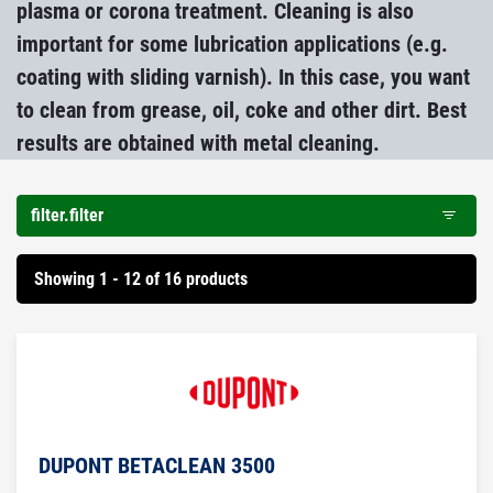
plasma or corona treatment. Cleaning is also
important for some lubrication applications (e.g.
coating with sliding varnish). In this case, you want
to clean from grease, oil, coke and other dirt. Best
results are obtained with metal cleaning.
filter.filter
Showing 1 - 12 of 16 products
DUPONT BETACLEAN 3500