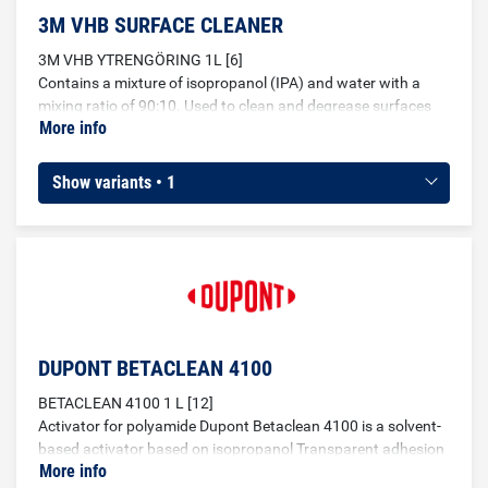
3M VHB SURFACE CLEANER
3M VHB YTRENGÖRING 1L [6]
Contains a mixture of isopropanol (IPA) and water with a
mixing ratio of 90:10. Used to clean and degrease surfaces
More info
before gluing.
Show variants • 1
DUPONT BETACLEAN 4100
BETACLEAN 4100 1 L [12]
Activator for polyamide Dupont Betaclean 4100 is a solvent-
based activator based on isopropanol Transparent adhesion
More info
improver for pretreatment of plastic materials such as