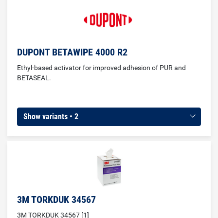
(cleaning before window gluing)
DUPONT BETAWIPE 4000 R2
Ethyl-based activator for improved adhesion of PUR and
BETASEAL.
Show variants • 2
3M TORKDUK 34567
3M TORKDUK 34567 [1]