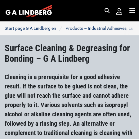
Search
Me
Start page G A Lindberg en
Products – Industrial Adhesives, Lub
Surface Cleaning & Degreasing for
Bonding – G A Lindberg
Cleaning is a prerequisite for a good adhesive
result. If the surface to be glued is not clean, the
glue will not reach the surface and cannot adhere
properly to it. Various solvents such as isopropyl
alcohol or alkaline cleaning agents are often used,
followed by a rinsing step. An alternative or
complement to traditional cleaning is cleaning with