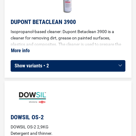
DUPONT BETACLEAN 3900
Isopropanol-based cleaner: Dupont Betaclean 3900 is a
cleaner for removing dirt, grease on painted surfaces,
plastics and composites. The cleaner is used to prepare the
More info
surface of vehicles before gluing.
Show variants • 2
DOWSIL OS-2
DOWSIL OS-2 2,9KG
Detergent and thinner.