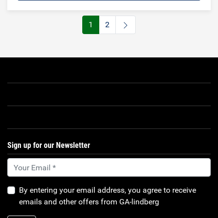
1
2
Sign up for our Newsletter
By entering your email address, you agree to receive
emails and other offers from GA-lindberg