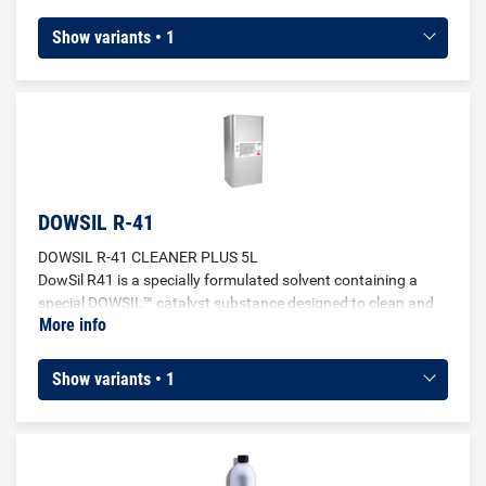
polyamide and polyamide blends.
Show variants • 1
DOWSIL R-41
DOWSIL R-41 CLEANER PLUS 5L
DowSil R41 is a specially formulated solvent containing a
special DOWSIL™ catalyst substance designed to clean and
More info
additionally pretreat a variety of substrates for bonding with
DOWSIL™ sealants. Used as cleaning and pretreatment of the
most common surfaces such as glass, metal profiles, plastic
Show variants • 1
and other non-porous substrates