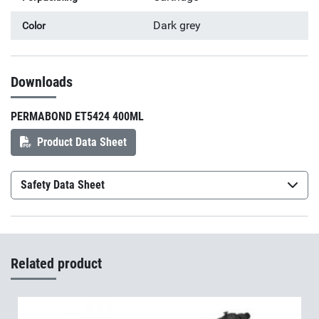
Dark grey
Color
Downloads
PERMABOND ET5424 400ML
Product Data Sheet
Safety Data Sheet
Permabond ET5428A
(sv-SE)
Permabond ET5428B
(sv-SE)
Related product