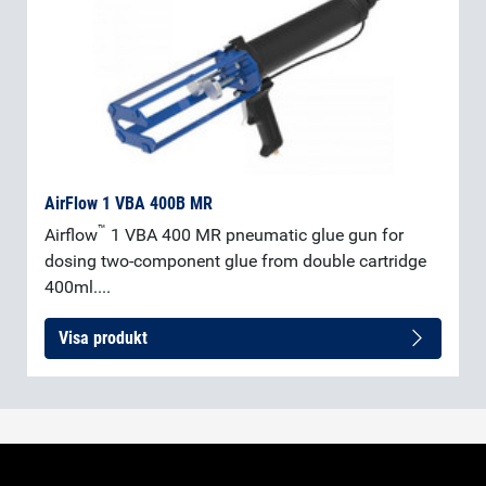
AirFlow 1 VBA 400B MR
™
Airflow
1 VBA 400 MR pneumatic glue gun for
dosing two-component glue from double cartridge
400ml....
Visa produkt