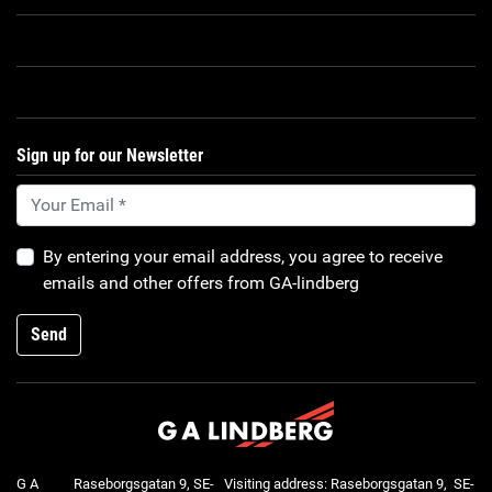
Sign up for our Newsletter
By entering your email address, you agree to receive
emails and other offers from GA-lindberg
Send
G A
Raseborgsgatan 9, SE-
Visiting address: Raseborgsgatan 9, SE-