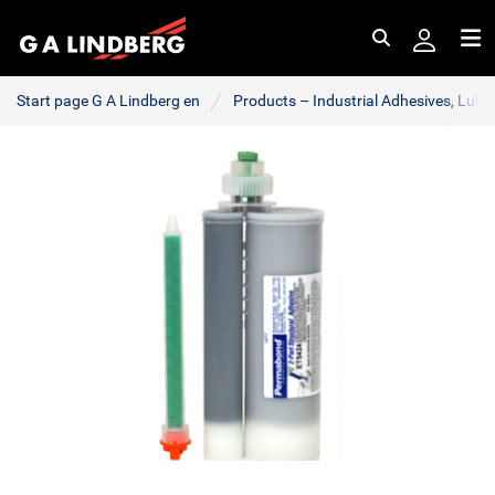
Search
Me
Start page G A Lindberg en
Products – Industrial Adhesives, Lub