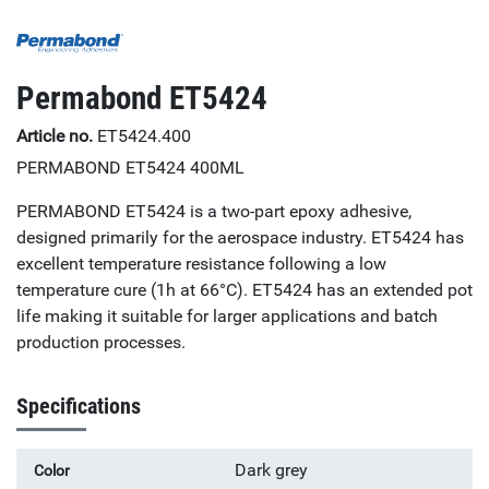
Permabond ET5424
Article no.
ET5424.400
PERMABOND ET5424 400ML
PERMABOND ET5424 is a two-part epoxy adhesive,
designed primarily for the aerospace industry. ET5424 has
excellent temperature resistance following a low
temperature cure (1h at 66°C). ET5424 has an extended pot
life making it suitable for larger applications and batch
production processes.
Specifications
Dark grey
Color