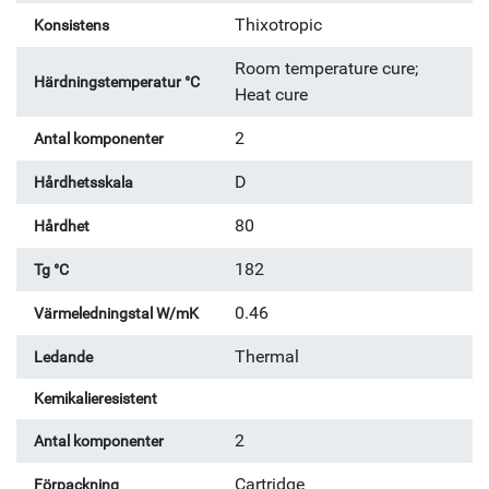
Thixotropic
Konsistens
Room temperature cure;
Härdningstemperatur °C
Heat cure
2
Antal komponenter
D
Hårdhetsskala
80
Hårdhet
182
Tg °C
0.46
Värmeledningstal W/mK
Thermal
Ledande
Kemikalieresistent
2
Antal komponenter
Cartridge
Förpackning