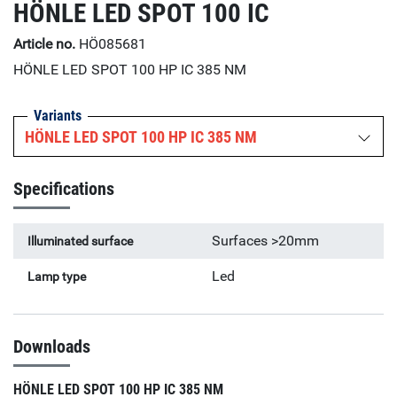
HÖNLE LED SPOT 100 IC
Article no.
HÖ085681
HÖNLE LED SPOT 100 HP IC 385 NM
Variants
HÖNLE LED SPOT 100 HP IC 385 NM
Specifications
Surfaces >20mm
Illuminated surface
Led
Lamp type
Downloads
HÖNLE LED SPOT 100 HP IC 385 NM