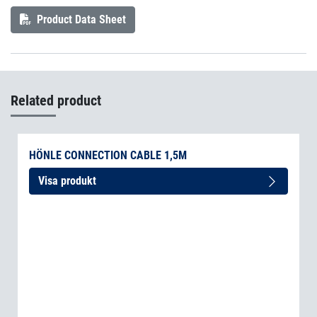
Product Data Sheet
Related product
HÖNLE CONNECTION CABLE 1,5M
Visa produkt