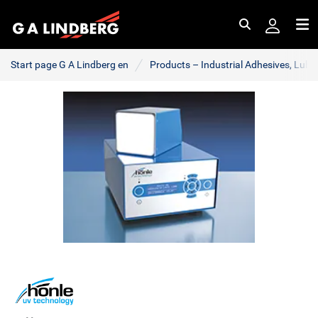
Search
Me
Start page G A Lindberg en
Products – Industrial Adhesives, Lub