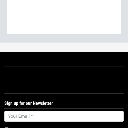
Sign up for our Newsletter