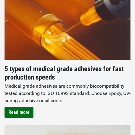
5 types of medical grade adhesives for fast
production speeds
Medical grade adhesives are commonly biocompatibility
tested according to ISO 10993 standard. Choose Epoxy, UV-
curing adhesive or silicone.
Read more