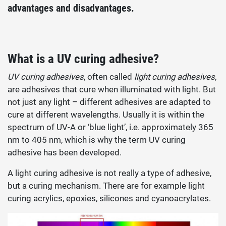
advantages and disadvantages.
What is a UV curing adhesive?
UV curing adhesives
, often called
light curing adhesives
,
are adhesives that cure when illuminated with light. But
not just any light – different adhesives are adapted to
cure at different wavelengths. Usually it is within the
spectrum of UV-A or ‘blue light’, i.e. approximately 365
nm to 405 nm, which is why the term UV curing
adhesive has been developed.
A light curing adhesive is not really a type of adhesive,
but a curing mechanism. There are for example light
curing acrylics, epoxies, silicones and cyanoacrylates.