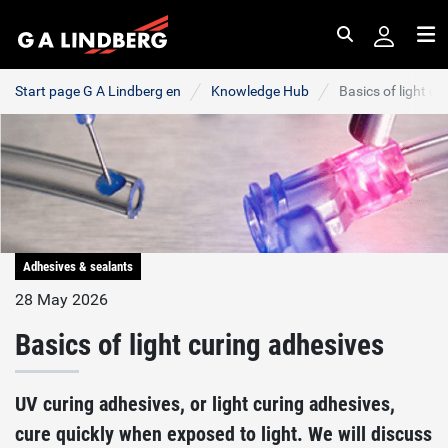
Search
Me
Start page G A Lindberg en
Knowledge Hub
Basics of light c
Adhesives & sealants
28 May 2026
Basics of light curing adhesives
UV curing adhesives, or light curing adhesives,
cure quickly when exposed to light. We will discuss