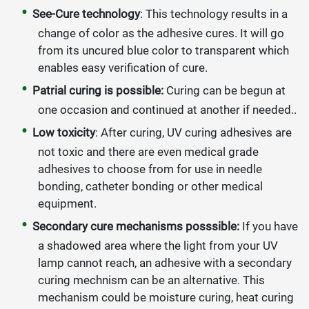
See-Cure technology
: This technology results in a
change of color as the adhesive cures. It will go
from its uncured blue color to transparent which
enables easy verification of cure.
Patrial curing is possible:
Curing can be begun at
one occasion and continued at another if needed..
Low toxicity
: After curing, UV curing adhesives are
not toxic and there are even medical grade
adhesives to choose from for use in needle
bonding, catheter bonding or other medical
equipment.
Secondary cure mechanisms posssible:
If you have
a shadowed area where the light from your UV
lamp cannot reach, an adhesive with a secondary
curing mechnism can be an alternative. This
mechanism could be moisture curing, heat curing