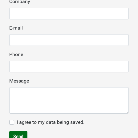
Company
E-mail
Phone
Message
I agree to my data being saved.
Send