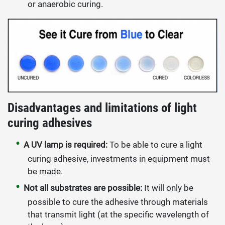
or anaerobic curing.
Disadvantages and limitations of light
curing adhesives
A UV lamp is required:
To be able to cure a light
curing adhesive, investments in equipment must
be made.
Not all substrates are possible:
It will only be
possible to cure the adhesive through materials
that transmit light (at the specific wavelength of