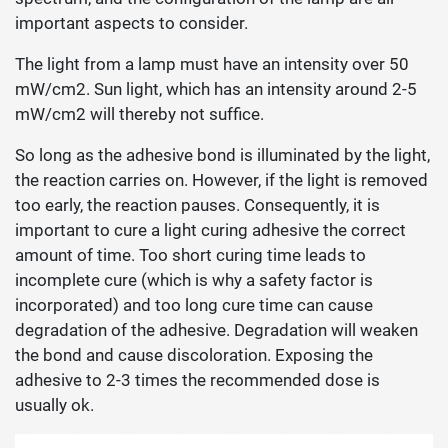
important aspects to consider.
The light from a lamp must have an intensity over 50
mW/cm2. Sun light, which has an intensity around 2-5
mW/cm2 will thereby not suffice.
So long as the adhesive bond is illuminated by the light,
the reaction carries on. However, if the light is removed
too early, the reaction pauses. Consequently, it is
important to cure a light curing adhesive the correct
amount of time. Too short curing time leads to
incomplete cure (which is why a safety factor is
incorporated) and too long cure time can cause
degradation of the adhesive. Degradation will weaken
the bond and cause discoloration. Exposing the
adhesive to 2-3 times the recommended dose is
usually ok.