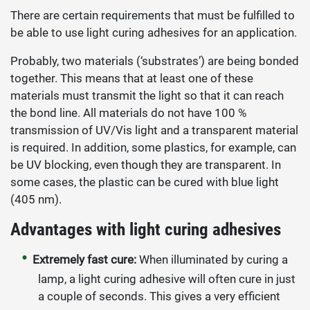
There are certain requirements that must be fulfilled to
be able to use light curing adhesives for an application.
Probably, two materials (‘substrates’) are being bonded
together. This means that at least one of these
materials must transmit the light so that it can reach
the bond line. All materials do not have 100 %
transmission of UV/Vis light and a transparent material
is required. In addition, some plastics, for example, can
be UV blocking, even though they are transparent. In
some cases, the plastic can be cured with blue light
(405 nm).
Advantages with light curing adhesives
Extremely fast cure:
When illuminated by curing a
lamp, a light curing adhesive will often cure in just
a couple of seconds. This gives a very efficient