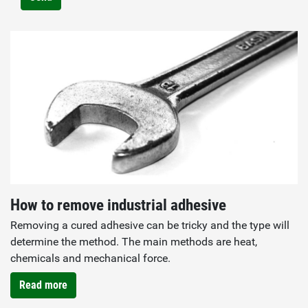
How to remove industrial adhesive
Removing a cured adhesive can be tricky and the type will
determine the method. The main methods are heat,
chemicals and mechanical force.
Read more