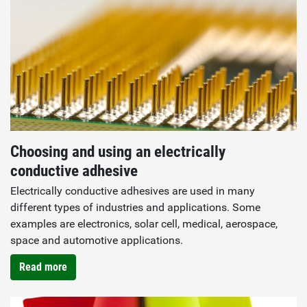
Choosing and using an electrically
conductive adhesive
Electrically conductive adhesives are used in many
different types of industries and applications. Some
examples are electronics, solar cell, medical, aerospace,
space and automotive applications.
Read more