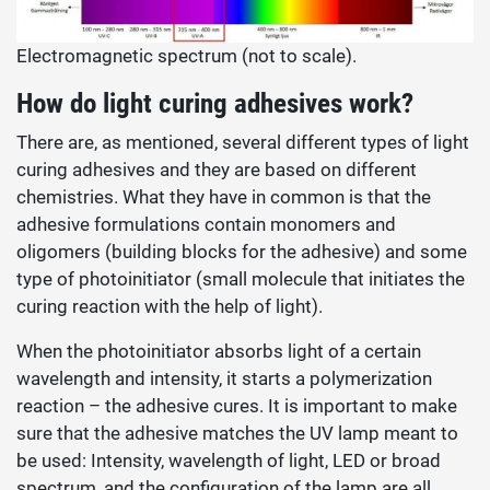
Electromagnetic spectrum (not to scale).
How do
light curing adhesives work?
There are, as mentioned, several different types of light
curing adhesives and they are based on different
chemistries. What they have in common is that the
adhesive formulations contain monomers and
oligomers (building blocks for the adhesive) and some
type of photoinitiator (small molecule that initiates the
curing reaction with the help of light).
When the photoinitiator absorbs light of a certain
wavelength and intensity, it starts a polymerization
reaction – the adhesive cures. It is important to make
sure that the adhesive matches the UV lamp meant to
be used: Intensity, wavelength of light, LED or broad
spectrum, and the configuration of the lamp are all