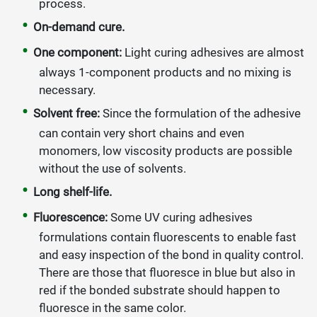
process.
On-
demand cure.
One component:
Light curing adhesives are almost
always 1-component products and no mixing is
necessary.
Solvent free:
Since the formulation of the adhesive
can contain very short chains and even
monomers, low viscosity products are possible
without the use of solvents.
Long shelf-life.
Fluorescence:
Some UV curing adhesives
formulations contain fluorescents to enable fast
and easy inspection of the bond in quality control.
There are those that fluoresce in blue but also in
red if the bonded substrate should happen to
fluoresce in the same color.