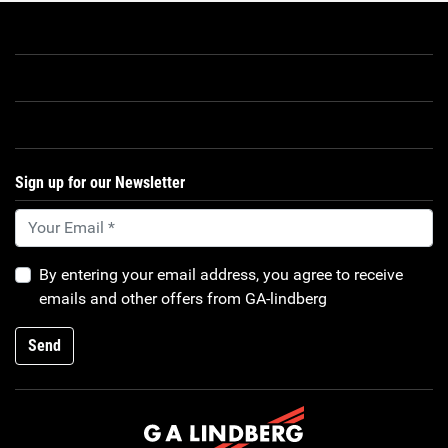
Sign up for our Newsletter
By entering your email address, you agree to receive
emails and other offers from GA-lindberg
Send