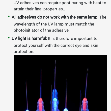
UV adhesives can require post-curing with heat to
attain their final properties..
All adhesives do not work with the same lamp:
The
wavelength of the UV lamp must match the
photoinitiator of the adhesive.
UV light is harmful:
It is therefore important to
protect yourself with the correct eye and skin
protection.