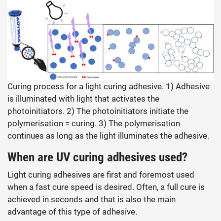
Curing process for a light curing adhesive. 1) Adhesive
is illuminated with light that activates the
photoinitiators. 2) The photoinitiators initiate the
polymerisation = curing. 3) The polymerisation
continues as long as the light illuminates the adhesive.
When are UV curing adhesives used?
Light curing adhesives are first and foremost used
when a fast cure speed is desired. Often, a full cure is
achieved in seconds and that is also the main
advantage of this type of adhesive.