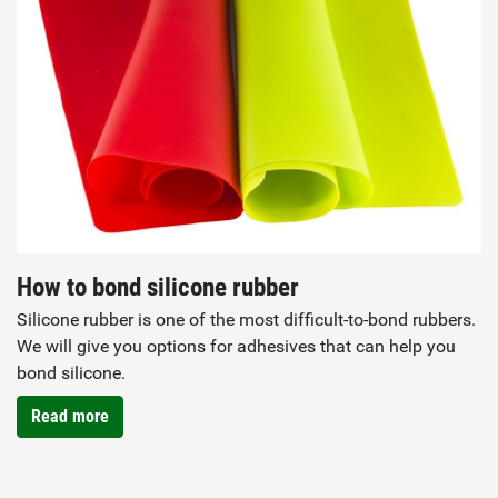
How to bond silicone rubber
Silicone rubber is one of the most difficult-to-bond rubbers.
We will give you options for adhesives that can help you
bond silicone.
Read more