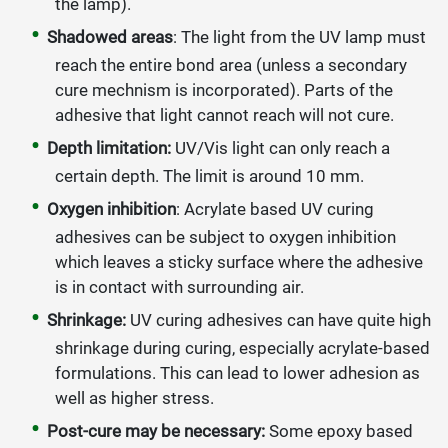
the lamp).
Shadowed areas
: The light from the UV lamp must
reach the entire bond area (unless a secondary
cure mechnism is incorporated). Parts of the
adhesive that light cannot reach will not cure.
Depth limitation:
UV/Vis light can only reach a
certain depth. The limit is around 10 mm.
Oxygen inhibition
: Acrylate based UV curing
adhesives can be subject to oxygen inhibition
which leaves a sticky surface where the adhesive
is in contact with surrounding air.
Shrinkage:
UV curing adhesives can have quite high
shrinkage during curing, especially acrylate-based
formulations. This can lead to lower adhesion as
well as higher stress.
Post-cure may be necessary:
Some epoxy based