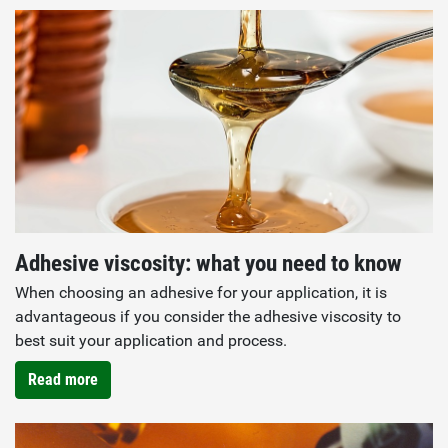
Adhesive viscosity: what you need to know
When choosing an adhesive for your application, it is
advantageous if you consider the adhesive viscosity to
best suit your application and process.
Read more