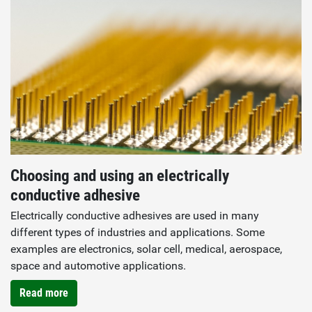
Choosing and using an electrically
conductive adhesive
Electrically conductive adhesives are used in many
different types of industries and applications. Some
examples are electronics, solar cell, medical, aerospace,
space and automotive applications.
Read more