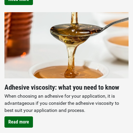
Adhesive viscosity: what you need to know
When choosing an adhesive for your application, it is
advantageous if you consider the adhesive viscosity to
best suit your application and process.
Read more