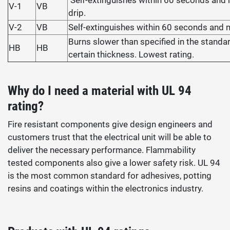
Self-extinguishes within 60 seconds and
V-1
VB
drip.
V-2
VB
Self-extinguishes within 60 seconds and 
Burns slower than specified in the standar
HB
HB
certain thickness. Lowest rating.
Why do I need a material with UL 94
rating?
Fire resistant components give design engineers and
customers trust that the electrical unit will be able to
deliver the necessary performance. Flammability
tested components also give a lower safety risk. UL 94
is the most common standard for adhesives, potting
resins and coatings within the electronics industry.