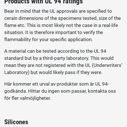
Products with UL 94 ratings
Bear in mind that the UL approvals are specified to
cerain dimensions of the specimens tested, size of the
flame etc. This is most likely not the case in a real-life
situation. It is therefore important to verify the
flammability for your specific application.
A material can be tested according to the UL 94
standard but by a third-party laboratory. This would
mean they are not registered with the UL (Underwriters’
Laboratory) but would likely pass if they were.
Här kommer ett urval av produkter som är UL 94-
godkända. Hittar du ingen som passar, kontakta oss
för fler valmöjligheter.
Silicones