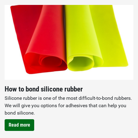
How to bond silicone rubber
Silicone rubber is one of the most difficult-to-bond rubbers.
We will give you options for adhesives that can help you
bond silicone.
Read more