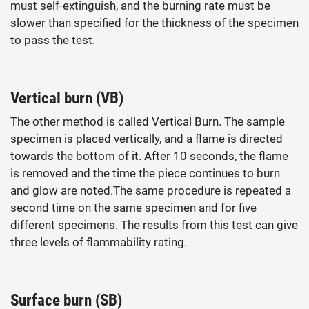
must self-extinguish, and the burning rate must be
slower than specified for the thickness of the specimen
to pass the test.
Vertical burn (VB)
The other method is called Vertical Burn. The sample
specimen is placed vertically, and a flame is directed
towards the bottom of it. After 10 seconds, the flame
is removed and the time the piece continues to burn
and glow are noted.The same procedure is repeated a
second time on the same specimen and for five
different specimens. The results from this test can give
three levels of flammability rating.
Surface burn (SB)