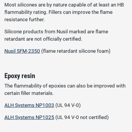
Most silicones are by nature capable of at least an HB
flammability rating. Fillers can improve the flame
resistance further.
Silicone products from Nusil marked are flame
retardant are not officially certified.
Nusil SFM-2350
(flame retardant silicone foam)
Epoxy resin
The flammability of epoxies can also be improved with
certain filler materials.
ALH Systems NP1003
(UL 94 V-0)
ALH Systems NP1025
(UL 94 V-0 not certified)