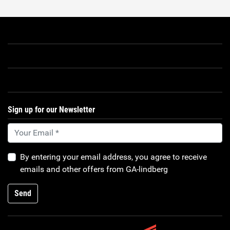
Sign up for our Newsletter
By entering your email address, you agree to receive
emails and other offers from GA-lindberg
Send