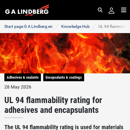
Search
Me
Start page G A Lindberg en
Knowledge Hub
UL 94 flammabilit
Adhesives & sealants
Encapsulants & coatings
28 May 2026
UL 94 flammability rating for
adhesives and encapsulants
The UL 94 flammability rating is used for materials