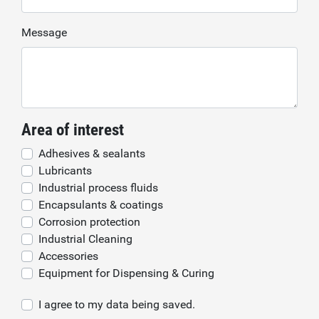
Message
Area of interest
Adhesives & sealants
Lubricants
Industrial process fluids
Encapsulants & coatings
Corrosion protection
Industrial Cleaning
Accessories
Equipment for Dispensing & Curing
I agree to my data being saved.