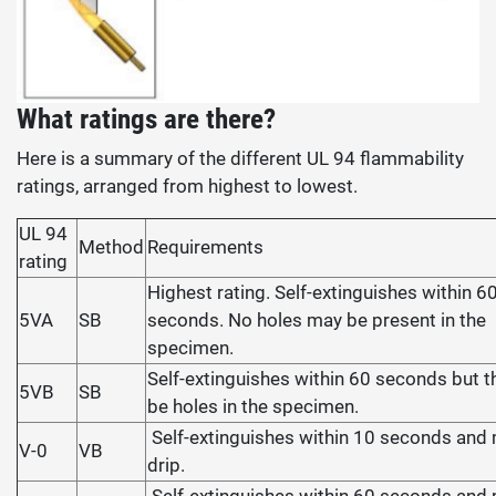
What ratings are there?
Here is a summary of the different UL 94 flammability
ratings, arranged from highest to lowest.
UL 94
Method
Requirements
rating
Highest rating. Self-extinguishes within 6
5VA
SB
seconds. No holes may be present in the
specimen.
Self-extinguishes within 60 seconds but 
5VB
SB
be holes in the specimen.
Self-extinguishes within 10 seconds and
V-0
VB
drip.