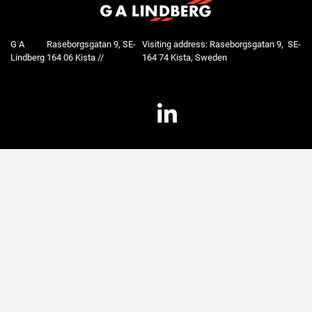
G A
Raseborgsgatan 9, SE-
Visiting address: Raseborgsgatan 9, SE-
Lindberg
164 06 Kista //
164 74 Kista, Sweden
LinkedIn