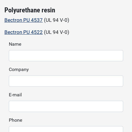
Polyurethane resin
Bectron PU 4537
(UL 94 V-0)
Bectron PU 4522
(UL 94 V-0)
Name
Company
E-mail
Phone