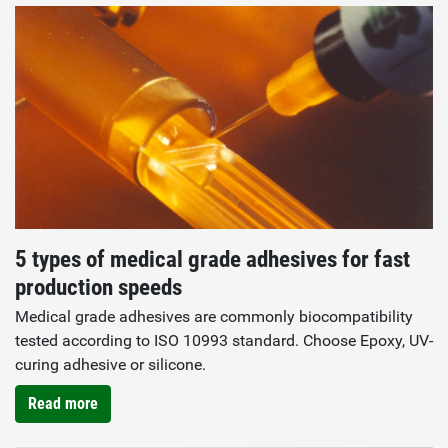
5 types of medical grade adhesives for fast
production speeds
Medical grade adhesives are commonly biocompatibility
tested according to ISO 10993 standard. Choose Epoxy, UV-
curing adhesive or silicone.
Read more