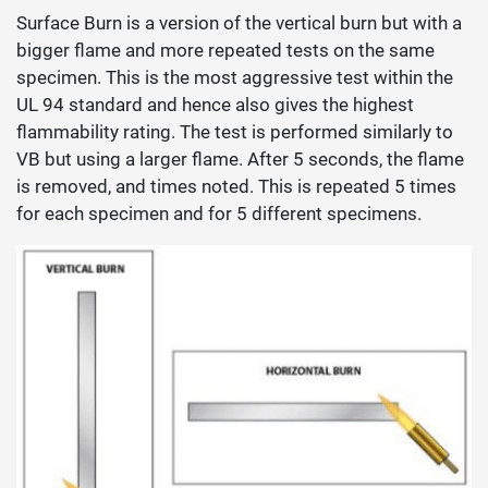
Surface Burn is a version of the vertical burn but with a
bigger flame and more repeated tests on the same
specimen. This is the most aggressive test within the
UL 94 standard and hence also gives the highest
flammability rating. The test is performed similarly to
VB but using a larger flame. After 5 seconds, the flame
is removed, and times noted. This is repeated 5 times
for each specimen and for 5 different specimens.