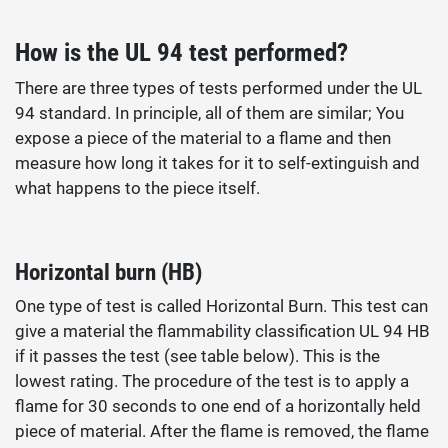
How is the UL 94 test performed?
There are three types of tests performed under the UL
94 standard. In principle, all of them are similar; You
expose a piece of the material to a flame and then
measure how long it takes for it to self-extinguish and
what happens to the piece itself.
Horizontal burn (HB)
One type of test is called Horizontal Burn. This test can
give a material the flammability classification UL 94 HB
if it passes the test (see table below). This is the
lowest rating. The procedure of the test is to apply a
flame for 30 seconds to one end of a horizontally held
piece of material. After the flame is removed, the flame