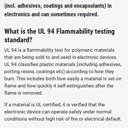
(incl. adhesives, coatings and encapsulants) in
electronics and can sometimes required.
What is the UL 94 Flammability testing
standard?
UL 94 is a flammability test for polymeric materials
that are being sold to and used in electronic devices.
UL 94 classifies plastic materials (including adhesives,
potting resins, coatings etc) according to how they
burn. This includes both how easily a material is set on
flame and how quickly it self-extinguishes after the
flame is removed.
If a material is UL certified, it is verified that the
electronic device can operate safely under normal
conditions without high risk of fire or electrical default.