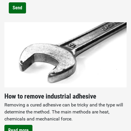
Send
How to remove industrial adhesive
Removing a cured adhesive can be tricky and the type will
determine the method. The main methods are heat,
chemicals and mechanical force.
Read more